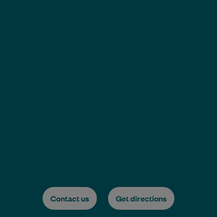
Contact us
Get directions