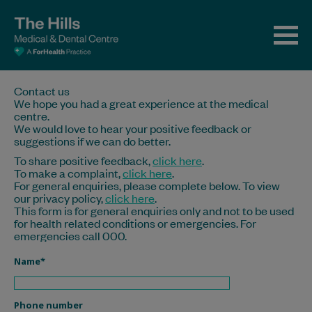
Contact us
We hope you had a great experience at the medical
centre.
We would love to hear your positive feedback or
suggestions if we can do better.
To share positive feedback,
click here
.
To make a complaint,
click here
.
For general enquiries, please complete below. To view
our privacy policy,
click here
.
This form is for general enquiries only and not to be used
for health related conditions or emergencies. For
emergencies call 000.