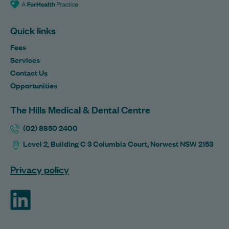
Quick links
Fees
Services
Contact Us
Opportunities
The Hills Medical & Dental Centre
(02) 8850 2400
Level 2, Building C 3 Columbia Court, Norwest NSW 2153
Privacy policy