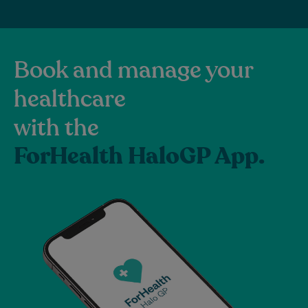
Book and manage your
healthcare
with the
ForHealth HaloGP App.