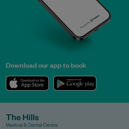
Download our app to book