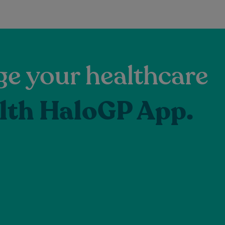
e your healthcare
lth HaloGP App.