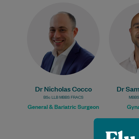
Dr Nicholas Cocco is a General
Dr Sa
and Bariatric Surgeon, having
Gynaecologi
trained in New South Wales,
focus on all
ACT and Victoria. He is…
female 
Learn More
Dr Nicholas Cocco
Dr Sam
BSc LLB MBBS FRACS
MBBS
General & Bariatric Surgeon
Gyna