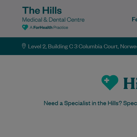
F
Level 2, Building C 3 Columbia Court, Norw
Hi
Need a Specialist in the Hills? Spe