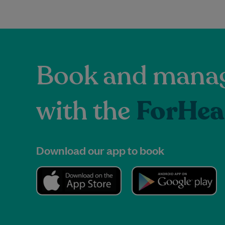
Book and manag
with the
ForHea
Download our app to book