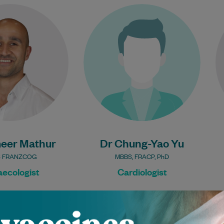
meer is a Specialist
Dr Chung-Yao is an experienced
st with a particular
Cardiologist. He treats patients
 aspects of male and
with a range of Cardiology
fertility, menopause
conditions. He performs cardiac
care,…
imaging, complex…
Learn More
Learn More
eer Mathur
Dr Chung-Yao Yu
 FRANZCOG
MBBS, FRACP, PhD
ecologist
Cardiologist