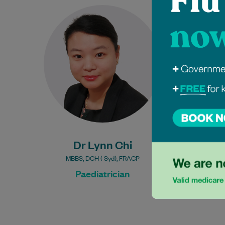
Dr. Lynn Chi is an esteemed
General Paediatrician and a
Fellow of the Royal Australasian
College of Physicians. With
over…
Learn More
Dr Lynn Chi
MBBS, DCH ( Syd), FRACP
Paediatrician