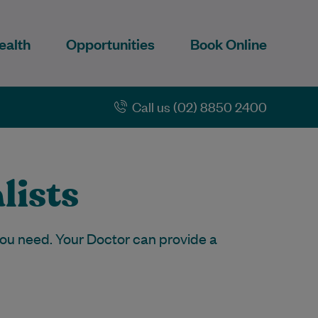
ealth
Opportunities
Book Online
Call us (02) 8850 2400
lists
 you need. Your Doctor can provide a