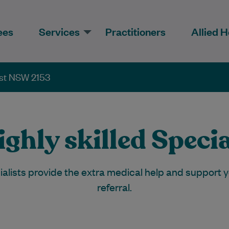
ees
Services
Practitioners
Allied H
est NSW 2153
ghly skilled Specia
cialists provide the extra medical help and support
referral.