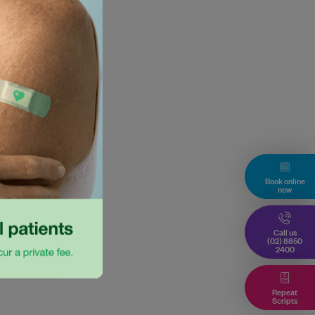
Book online
now
Call us
(02) 8850
2400
Repeat
Scripts