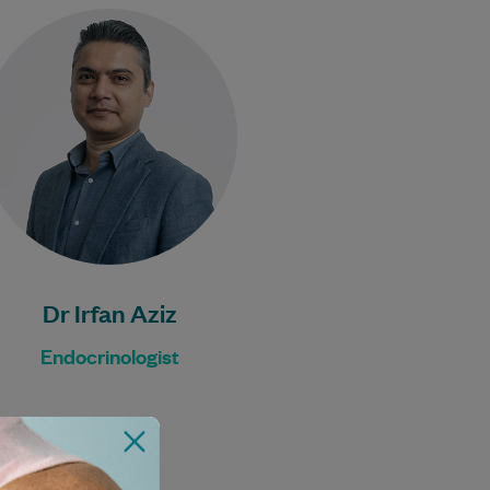
Dr Irfan is an experienced
Endocrinologist.
Learn More
Dr Irfan Aziz
Endocrinologist