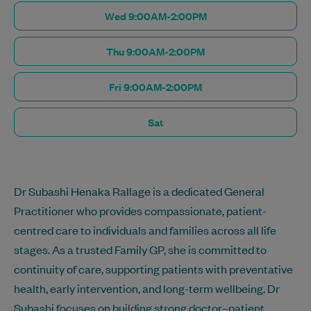
Wed 9:00AM-2:00PM
Thu 9:00AM-2:00PM
Fri 9:00AM-2:00PM
Sat
Dr Subashi Henaka Rallage is a dedicated General
Practitioner who provides compassionate, patient-
centred care to individuals and families across all life
stages. As a trusted Family GP, she is committed to
continuity of care, supporting patients with preventative
health, early intervention, and long-term wellbeing. Dr
Subashi focuses on building strong doctor–patient