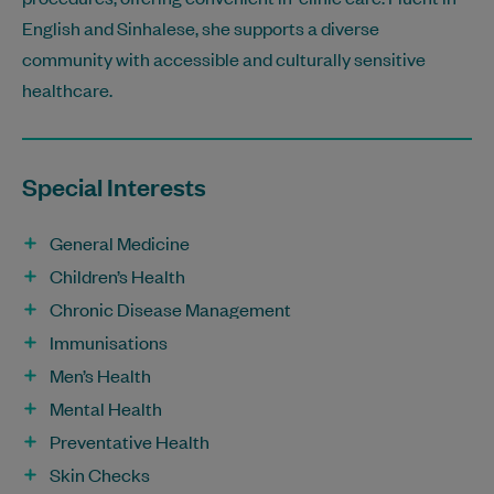
English and Sinhalese, she supports a diverse
community with accessible and culturally sensitive
healthcare.
Special Interests
General Medicine
Children’s Health
Chronic Disease Management
Immunisations
Men’s Health
Mental Health
Preventative Health
Skin Checks