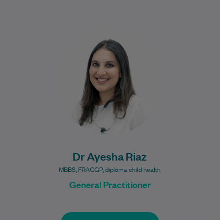
Dr Riaz is a warm and approachable GP
with a special interest in women’s health,
children’s health, and chronic disease…
Learn More
Dr Ayesha Riaz
MBBS, FRACGP, diploma child health
General Practitioner