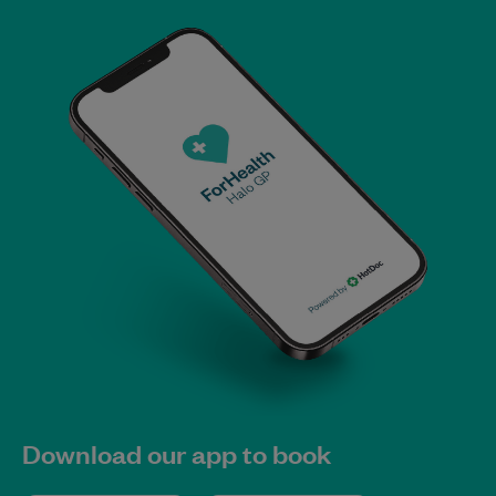
Download our app to book