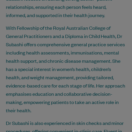
relationships, ensuring each person feels heard,
informed, and supported in their health journey.
With Fellowship of the Royal Australian College of
General Practitioners and a Diploma in Child Health, Dr
Subashi offers comprehensive general practice services
including health assessments, immunisations, mental
health support, and chronic disease management. She
has a special interest in women’s health, children’s
health, and weight management, providing tailored,
evidence-based care for each stage of life. Her approach
emphasises education and collaborative decision-
making, empowering patients to take an active role in
their health.
Dr Subashi is also experienced in skin checks and minor
procedures, offering convenient in-clinic care. Fluent in