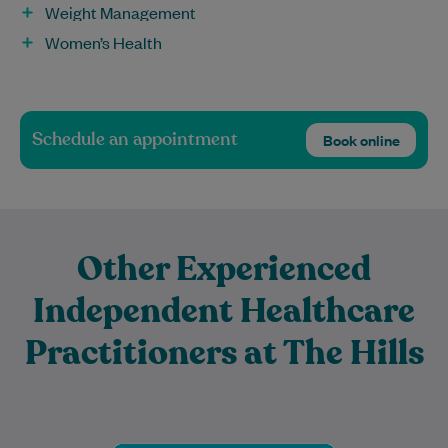
Weight Management
Women’s Health
Schedule an appointment
Book online
Other Experienced
Independent Healthcare
Practitioners at The Hills