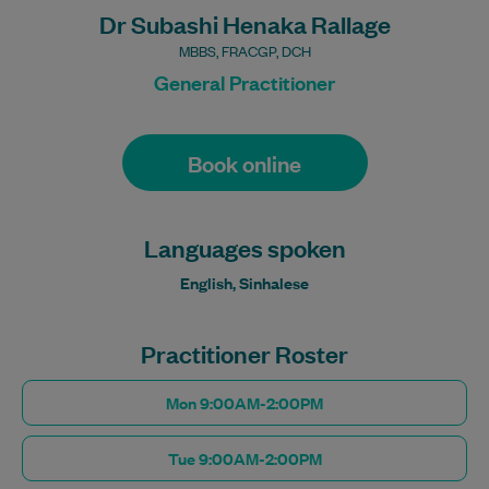
Dr Subashi Henaka Rallage
MBBS, FRACGP, DCH
General Practitioner
Book online
Languages spoken
English, Sinhalese
Practitioner Roster
Mon 9:00AM-2:00PM
Tue 9:00AM-2:00PM