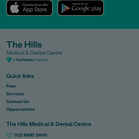
Quick links
Fees
Services
Contact Us
Opportunities
The Hills Medical & Dental Centre
(02) 8850 2400