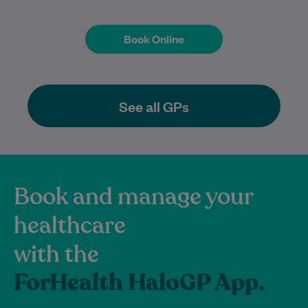
Book Online
Book Online
See all GPs
Book and manage your
healthcare
with the
ForHealth HaloGP App.